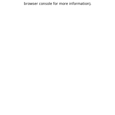
browser console for more information).